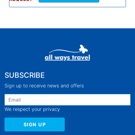
SUBSCRIBE
Sign up to receive news and offers
We respect your privacy
SIGN UP