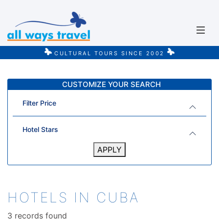
CULTURAL TOURS SINCE 2002
CUSTOMIZE YOUR SEARCH
Filter Price
Hotel Stars
APPLY
HOTELS IN CUBA
3 records found