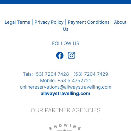
|
|
|
Legal Terms
Privacy Policy
Payment Conditions
About
Us
FOLLOW US
Tels: (53) 7204 7428 | (53) 7204 7429
Mobile: +53 5 4752721
onlinereservations@allwaystravelling.com
allwaystravelling.com
OUR PARTNER AGENCIES