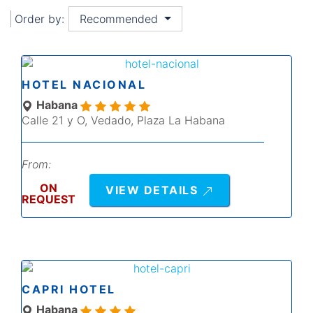
Order by:
Recommended
HOTEL NACIONAL
Habana
Calle 21 y O, Vedado, Plaza La Habana
From:
ON
VIEW DETAILS
REQUEST
CAPRI HOTEL
Habana