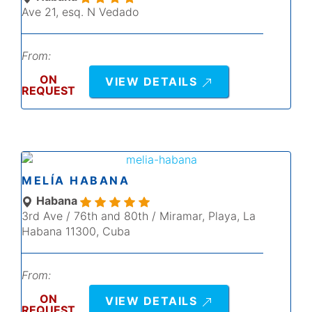
Ave 21, esq. N Vedado
From:
ON
VIEW DETAILS
REQUEST
MELÍA HABANA
Habana
3rd Ave / 76th and 80th / Miramar, Playa, La
Habana 11300, Cuba
From:
ON
VIEW DETAILS
REQUEST